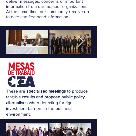
deliver messages, concerns or important
information from our member organizations.
At the same time, our community receive up-
to-date and first-hand information.
These are
specialised meetings
to produce
tangible
results and propose public policy
alternatives
when detecting foreign
investment barriers in the business
environment.