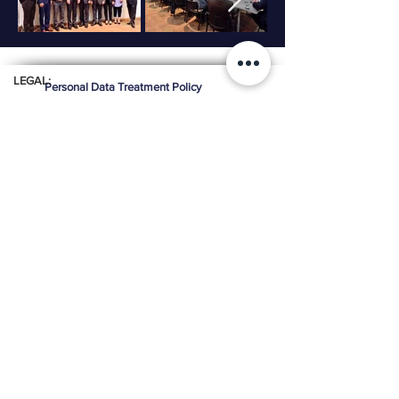
LEGAL:
Personal Data Treatment Policy
OFFICE:
Calle 99 # 7A - 77 Of. 605
Advance Building
Bogota Colombia
Cell:
+57 316 2809412
Email:
ceainfo@ceacolombia.com
Phone:
+571 610 6500