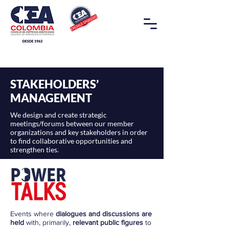
STAKEHOLDERS’
MANAGEMENT
We design and create strategic
meetings/forums between our member
organizations and key stakeholders in order
to find collaborative opportunities and
strengthen ties.
Events where
dialogues and discussions are
held
with, primarily,
relevant public figures
to