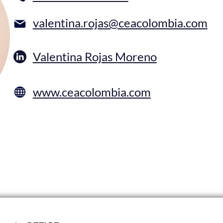
valentina.rojas@ceacolombia.com
Valentina Rojas Moreno
www.ceacolombia.com