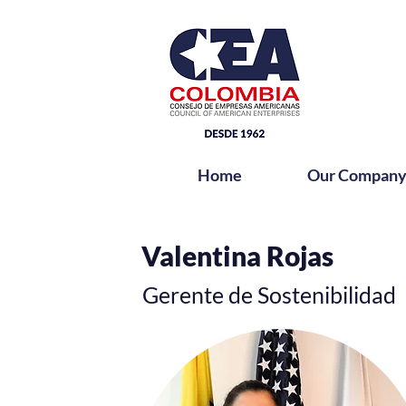
Home
Our Compan
Bio
Valentina Rojas
Gerente de Sostenibilidad