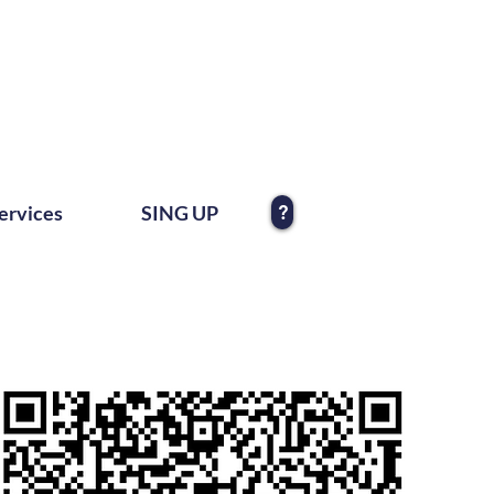
?
ervices
SING UP