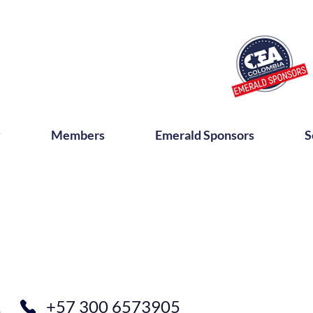
y
Members
Emerald Sponsors
S
+57 300 6573905